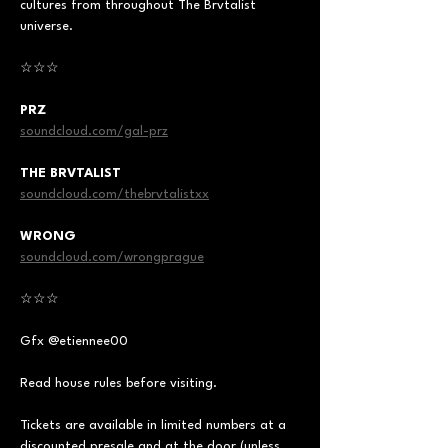
cultures from throughout The Brvtalist 
universe.  
☆☆☆  
PRZ
soundcloud.com/gal-prz
THE BRVTALIST
soundcloud.com/thebrvtalistxx
WRONG
soundcloud.com/wrongprague
☆☆☆  
Gfx @etiennee00  
Read house rules before visiting.  
Tickets are available in limited numbers at a 
discounted presale and at the door (unless 