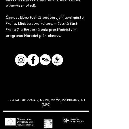
otherwise noted).
Činnost klubu Fuchs2 podporuje hlavní město 
Praha, Ministerstvo kultury, městská část 
Praha 7 a Evropská unie prostřednictvím 
programu Národní plán obnovy.
SPECIAL THX PRAGUE, MHMP, MK ČR, MČ PRAHA 7, EU
(NPO)