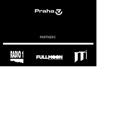
PARTNERS
VÝROČNÍ ZPRÁVY
2019
2020
2022