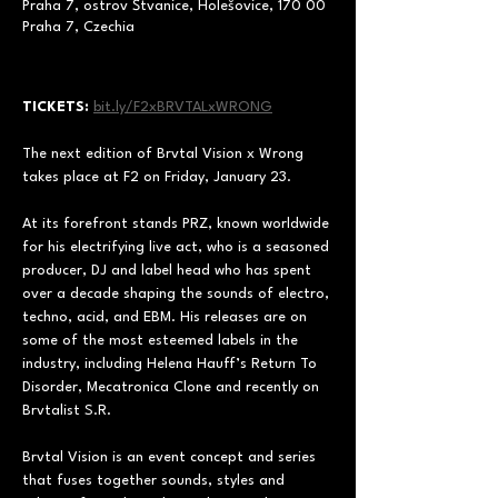
Praha 7, ostrov Štvanice, Holešovice, 170 00
Praha 7, Czechia
TICKETS:
bit.ly/F2xBRVTALxWRONG
The next edition of Brvtal Vision x Wrong 
takes place at F2 on Friday, January 23.  
At its forefront stands PRZ, known worldwide 
for his electrifying live act, who is a seasoned 
producer, DJ and label head who has spent 
over a decade shaping the sounds of electro, 
techno, acid, and EBM. His releases are on 
some of the most esteemed labels in the 
industry, including Helena Hauff’s Return To 
Disorder, Mecatronica Clone and recently on 
Brvtalist S.R.  
Brvtal Vision is an event concept and series 
that fuses together sounds, styles and 