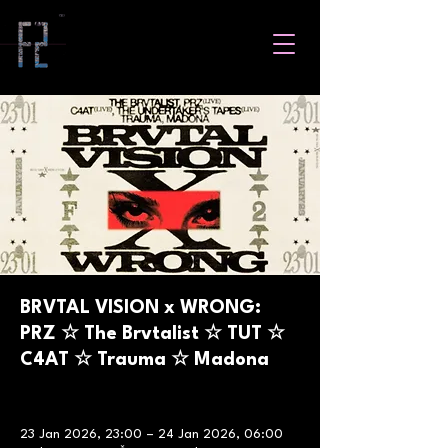
BRVTAL VISION x WRONG:
PRZ ☆ The Brvtalist ☆ TUT ☆
C4AT ☆ Trauma ☆ Madona
23 Jan 2026, 23:00 – 24 Jan 2026, 06:00