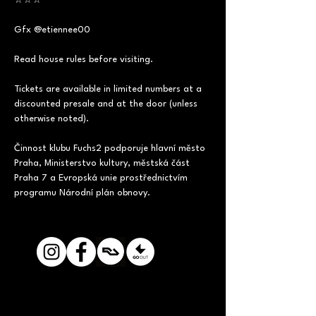
☆☆☆ 
Gfx @etiennee00
Read house rules before visiting. 
Tickets are available in limited numbers at a 
discounted presale and at the door (unless 
otherwise noted).     
Činnost klubu Fuchs2 podporuje hlavní město 
Praha, Ministerstvo kultury, městská část 
Praha 7 a Evropská unie prostřednictvím 
programu Národní plán obnovy.