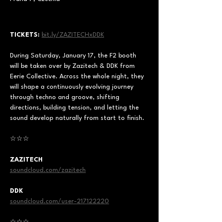
TICKETS:
bit.ly/ZAZITECHxDDK
During Saturday, January 17, the F2 booth 
will be taken over by Zazitech & DDK from 
Eerie Collective. Across the whole night, they 
will shape a continuously evolving journey 
through techno and groove, shifting 
directions, building tension, and letting the 
sound develop naturally from start to finish.
☆☆☆ 
ZAZITECH
soundcloud.com/zazitech
DDK
soundcloud.com/user-217122220