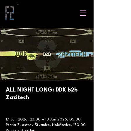
ALL NIGHT LONG: DDK b2b
Zazitech
17 Jan 2026, 23:00 – 18 Jan 2026, 05:00
Praha 7, ostrov Štvanice, Holešovice, 170 00
Praha 7, Czechia