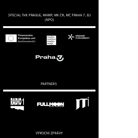
SPECIAL THX PRAGUE, MHMP, MK ČR, MČ PRAHA 7, EU
(NPO)
PARTNERS
VÝROČNÍ ZPRÁVY