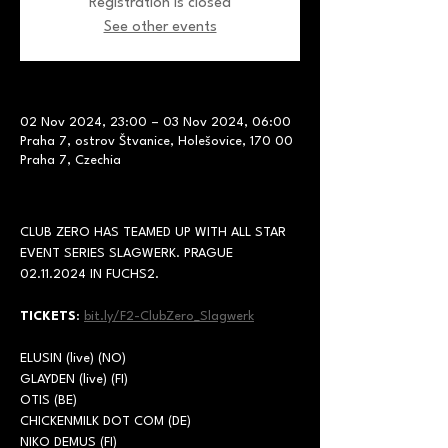
Registration is closed
See other events
02 Nov 2024, 23:00 – 03 Nov 2024, 06:00
Praha 7, ostrov Štvanice, Holešovice, 170 00
Praha 7, Czechia
CLUB ZERO HAS TEAMED UP WITH ALL STAR 
EVENT SERIES SLAGWERK. PRAGUE 
02.11.2024 IN FUCHS2.
TICKETS
: 
bit.ly/F2-ClubZero_Slagwerk
ELUSIN (live) (NO)
GLAYDEN (live) (FI)
OTIS (BE)
CHICKENMILK DOT COM (DE)
NIKO DEMUS (FI)