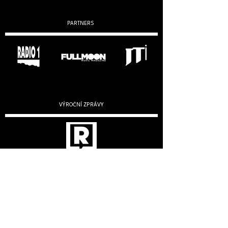
PARTNERS
VÝROČNÍ ZPRÁVY
2019
2020
2022