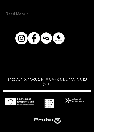
Read More >
SPECIAL THX PRAGUE, MHMP, MK ČR, MČ PRAHA 7, EU
(NPO)