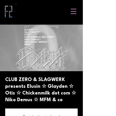
CLUB ZERO & SLAGWERK
presents Elusin ☆ Glayden ☆
Otis ☆ Chickenmilk dot com ☆
Niko Demus ☆ MFM & co