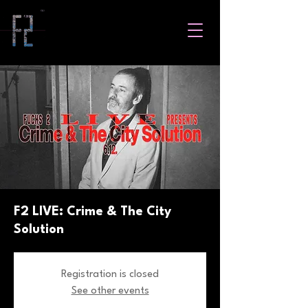
F2 LIVE: Crime & The City
Solution
Registration is closed
See other events