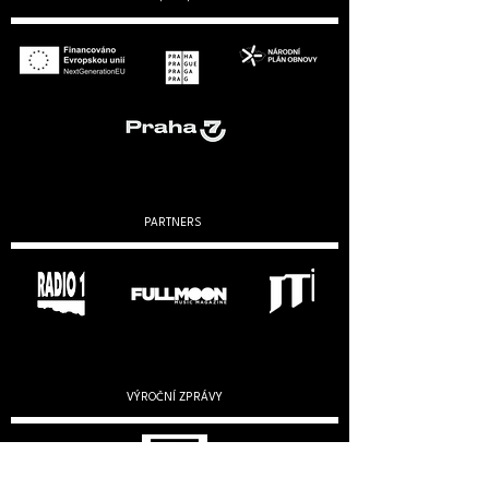
PARTNERS
VÝROČNÍ ZPRÁVY