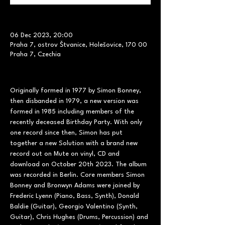
06 Dec 2023, 20:00
Praha 7, ostrov Štvanice, Holešovice, 170 00
Praha 7, Czechia
Originally formed in 1977 by Simon Bonney, 
then disbanded in 1979, a new version was 
formed in 1985 including members of the 
recently deceased Birthday Party. With only 
one record since then, Simon has put 
together a new Solution with a brand new 
record out on Mute on vinyl, CD and 
download on October 20th 2023. The album 
was recorded in Berlin. Core members Simon 
Bonney and Bronwyn Adams were joined by 
Frederic Lyenn (Piano, Bass, Synth), Donald 
Baldie (Guitar), Georgio Valentino (Synth, 
Guitar), Chris Hughes (Drums, Percussion) and 