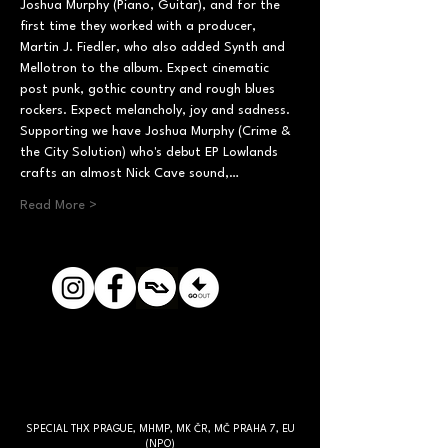
Joshua Murphy (Piano, Guitar), and for the 
first time they worked with a producer, 
Martin J. Fiedler, who also added Synth and 
Mellotron to the album. Expect cinematic 
post punk, gothic country and rough blues 
rockers. Expect melancholy, joy and sadness. 
Supporting we have Joshua Murphy (Crime & 
the City Solution) who's debut EP Lowlands 
crafts an almost Nick Cave sound,…
Read More >
SPECIAL THX PRAGUE, MHMP, MK ČR, MČ PRAHA 7, EU
(NPO)