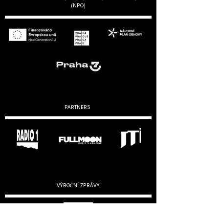
(NPO)
PARTNERS
VÝROČNÍ ZPRÁVY