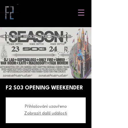
F2 S03 OPENING WEEKENDER
Přihlašování uzavřeno
Zobrazit další události