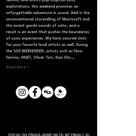
techno, and umru's pop-inspired sonic 
explorations, this weekend promises an 
unforgettable adventure in sound. Add in the 
unconventional storytelling of Macrosoft and 
the avant-garde sounds of xato, and a 
result is an event that pushes the boundaries 
of sonic experiences. We have secured slots 
for your favorite local artists as well. During 
the S03 WEEKENDER, artists such as Nina 
Farrina, HNÁT, Oliver Torr, Kaa Glo,…
Read More >
SPECIAL THX PRAGUE, MHMP, MK ČR, MČ PRAHA 7, EU