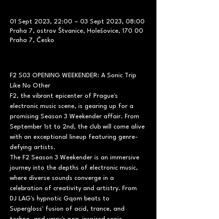
01 Sept 2023, 22:00 – 03 Sept 2023, 08:00
Praha 7, ostrov Štvanice, Holešovice, 170 00
Praha 7, Česko
F2 S03 OPENING WEEKENDER: A Sonic Trip 
Like No Other
F2, the vibrant epicenter of Prague's 
electronic music scene, is gearing up for a 
promising Season 3 Weekender affair. From 
September 1st to 2nd, the club will come alive 
with an exceptional lineup featuring genre-
defying artists.
The F2 Season 3 Weekender is an immersive 
journey into the depths of electronic music, 
where diverse sounds converge in a 
celebration of creativity and artistry. From 
DJ LAG's hypnotic Gqom beats to 
Supergloss' fusion of acid, trance, and 