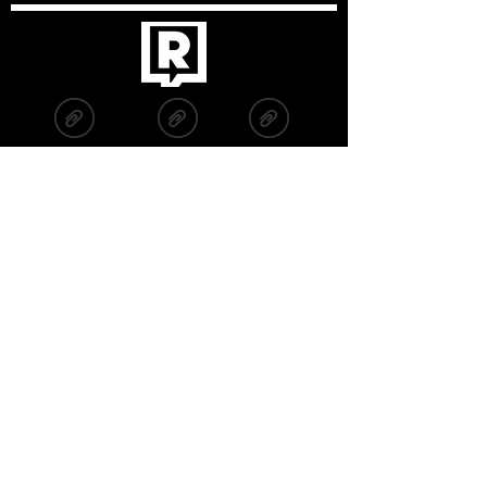
2019
2020
2022
2021
2023
2024
2025
Fuchs2, s. r. o., IČO:
06281222