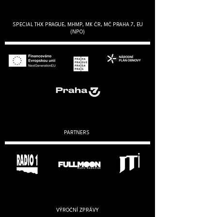
SPECIAL THX PRAGUE, MHMP, MK ČR, MČ PRAHA 7, EU
(NPO)
PARTNERS
VÝROČNÍ ZPRÁVY