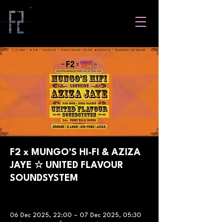
F2 x MUNGO'S HI-FI & AZIZA
JAYE ☆ UNITED FLAVOUR
SOUNDSYSTEM
06 Dec 2025, 22:00 – 07 Dec 2025, 05:30