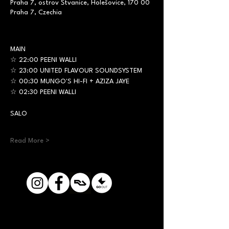
Praha 7, ostrov Štvanice, Holešovice, 170 00
Praha 7, Czechia
MAIN
☆ 22:00 PEENI WALLI
☆ 23:00 UNITED FLAVOUR SOUNDSYSTEM
☆ 00:30 MUNGO'S HI-FI + AZIZA JAYE
☆ 02:30 PEENI WALLI
SALO
Read More >