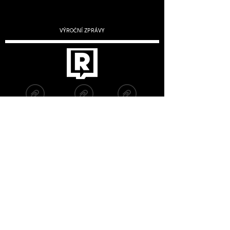
VÝROČNÍ ZPRÁVY
2019
2020
2022
2021
2023