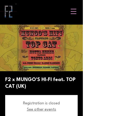
F2 x MUNGO'S HI-FI feat. TOP
CAT (UK)
Registration is closed
See other events