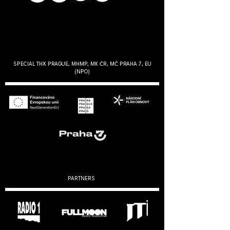
SPECIAL THX PRAGUE, MHMP, MK ČR, MČ PRAHA 7, EU
(NPO)
PARTNERS