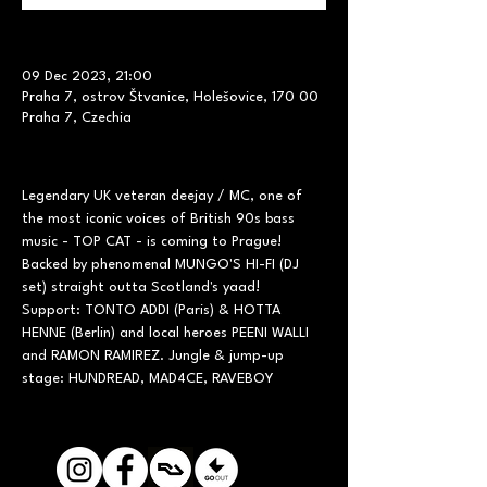
09 Dec 2023, 21:00
Praha 7, ostrov Štvanice, Holešovice, 170 00
Praha 7, Czechia
Legendary UK veteran deejay / MC, one of 
the most iconic voices of British 90s bass 
music - TOP CAT - is coming to Prague! 
Backed by phenomenal MUNGO'S HI-FI (DJ 
set) straight outta Scotland's yaad! 
Support: TONTO ADDI (Paris) & HOTTA 
HENNE (Berlin) and local heroes PEENI WALLI 
and RAMON RAMIREZ. Jungle & jump-up 
stage: HUNDREAD, MAD4CE, RAVEBOY