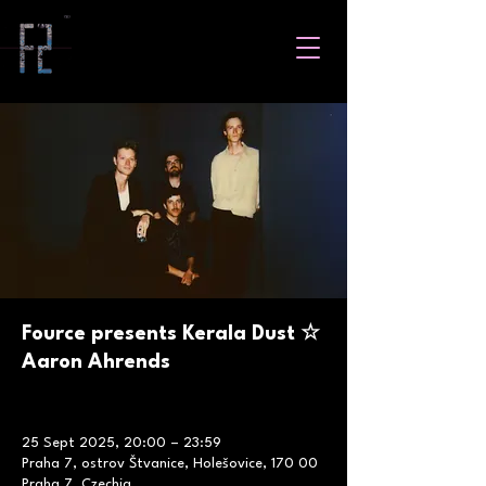
Fource presents Kerala Dust ☆
Aaron Ahrends
25 Sept 2025, 20:00 – 23:59
Praha 7, ostrov Štvanice, Holešovice, 170 00
Praha 7, Czechia