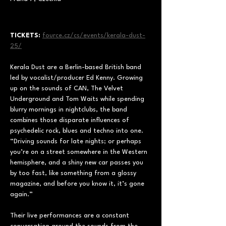
TICKETS: 
fource.cz/cs/events/kerala-dust-
25/
Kerala Dust are a Berlin-based British band 
led by vocalist/producer Ed Kenny. Growing 
up on the sounds of CAN, The Velvet 
Underground and Tom Waits while spending 
blurry mornings in nightclubs, the band 
combines those disparate influences of 
psychedelic rock, blues and techno into one. 
“Driving sounds for late nights; or perhaps 
you’re on a street somewhere in the Western 
hemisphere, and a shiny new car passes you 
by too fast, like something from a glossy 
magazine, and before you know it, it’s gone 
again.”
Their live performances are a constant 