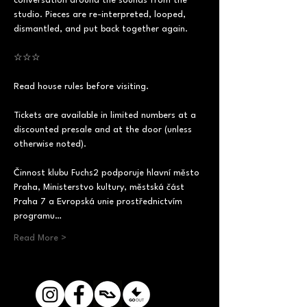
conversation around the sounds from the 
studio. Pieces are re-interpreted, looped, 
dismantled, and put back together again.
☆☆☆
Read house rules before visiting.
Tickets are available in limited numbers at a 
discounted presale and at the door (unless 
otherwise noted).
Činnost klubu Fuchs2 podporuje hlavní město 
Praha, Ministerstvo kultury, městská část 
Praha 7 a Evropská unie prostřednictvím 
programu…
Read More >