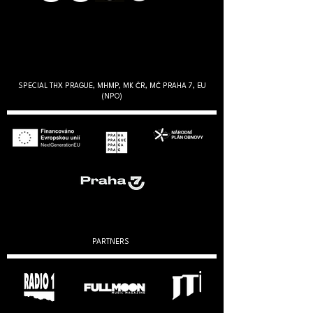
SPECIAL THX PRAGUE, MHMP, MK ČR, MČ PRAHA 7, EU
(NPO)
PARTNERS