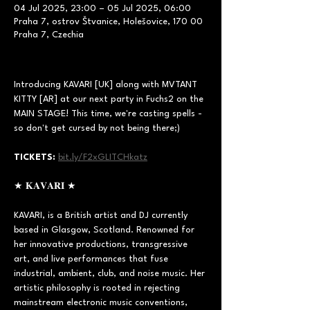
04 Jul 2025, 23:00 – 05 Jul 2025, 06:00
Praha 7, ostrov Štvanice, Holešovice, 170 00
Praha 7, Czechia
Introducing KAVARI [UK] along with MVTANT 
KITTY [AR] at our next party in Fuchs2 on the 
MAIN STAGE! This time, we're casting spells - 
so don't get cursed by not being there;)  
TICKETS:
bit.ly/F2xGLITCHkatz
★ 𝐊𝐀𝐕𝐀𝐑𝐈 ★ 
KAVARI, is a British artist and DJ currently 
based in Glasgow, Scotland. Renowned for 
her innovative productions, transgressive 
art, and live performances that fuse 
industrial, ambient, club, and noise music. Her 
artistic philosophy is rooted in rejecting 
mainstream electronic music conventions, 