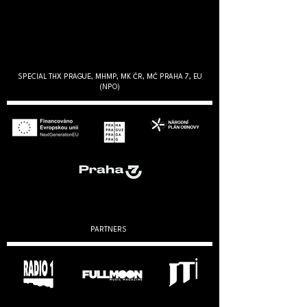
SPECIAL THX PRAGUE, MHMP, MK ČR, MČ PRAHA 7, EU
(NPO)
PARTNERS