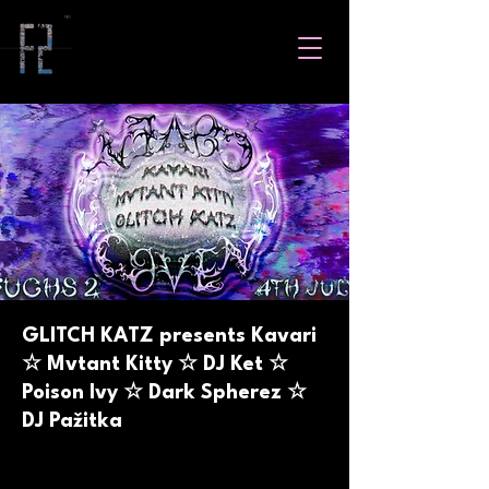
GLITCH KATZ presents Kavari
☆ Mvtant Kitty ☆ DJ Ket ☆
Poison Ivy ☆ Dark Spherez ☆
DJ Pažitka