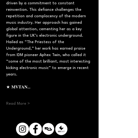
driven by a commitment to constant 
reinvention. This defiance challenges the 
repetition and complacency of the modern 
music industry. Her approach has gained 
global attention, cementing her as a key 
figure in the UK’s electronic underground. 
Hailed as “The Priestess of the 
Underground,” her work has earned praise 
from IDM pioneer Aphex Twin, who called it 
“some of the most brilliant, most interesting 
kicking electronic music” to emerge in recent 
years.  
★ 𝐌𝐕𝐓𝐀𝐍…
Read More >