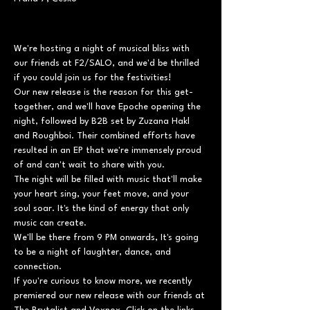
We're hosting a night of musical bliss with 
our friends at F2/SALO, and we'd be thrilled 
if you could join us for the festivities!

Our new release is the reason for this get-
together, and we'll have Epoche opening the 
night, followed by B2B set by Zuzana Hakl 
and Roughboi. Their combined efforts have 
resulted in an EP that we're immensely proud 
of and can't wait to share with you.
The night will be filled with music that'll make 
your heart sing, your feet move, and your 
soul soar. It's the kind of energy that only 
music can create.
We'll be there from 9 PM onwards, It's going 
to be a night of laughter, dance, and 
connection.
If you're curious to know more, we recently 
premiered our new release with our friends at 