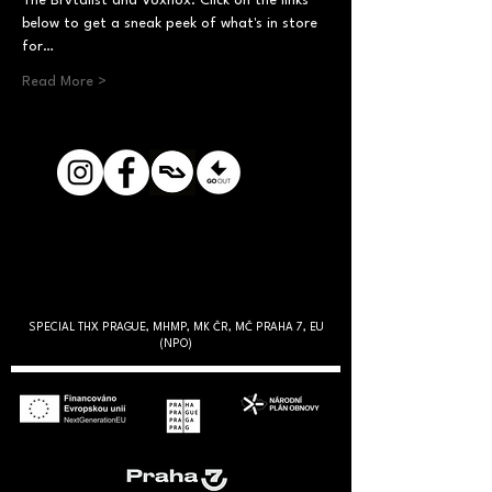
The Brvtalist and Voxnox. Click on the links 
below to get a sneak peek of what's in store 
for…
Read More >
SPECIAL THX PRAGUE, MHMP, MK ČR, MČ PRAHA 7, EU
(NPO)