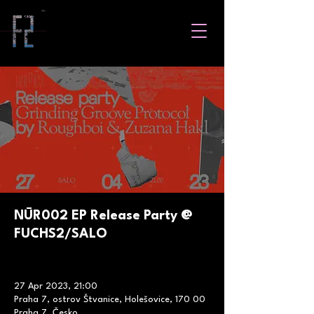
NŪR002 EP Release Party @
FUCHS2/SALO
27 Apr 2023, 21:00
Praha 7, ostrov Štvanice, Holešovice, 170 00
Praha 7, Česko