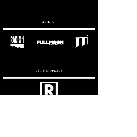
PARTNERS
VÝROČNÍ ZPRÁVY
2019
2020
2022