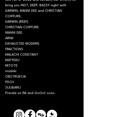
bring you FAST, DEEP, BASSY night with 
DARWIN, MANNI DEE and CHRISTIAN 
COIFFURE.
DARWIN (REEF)

CHRISTIAN COIFFURE

MANNI DEE
ARNII

EXHAUSTED MODERN

FRACTIONS

MALACHI CONSTANT

MATYSKU

MITOTE

mʊdʌki

OBSTRUKCIA

PDCH

SUUBARU
Presale on RA and GoOut soon.