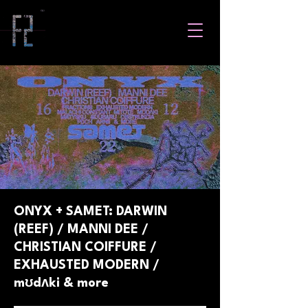
ONYX + SAMET: DARWIN
(REEF) / MANNI DEE /
CHRISTIAN COIFFURE /
EXHAUSTED MODERN /
mʊdʌki & more