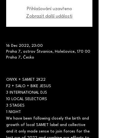
Přihlašování uzavřeno
Zobrazit další události
16 Dec 2022, 23:00
Praha 7, ostrov Štvanice, Holešovice, 170 00
Praha 7, Česko
ONYX + SAMET 2K22

F2 + SALO + BIKE JESUS
3 INTERNATIONAL DJS

10 LOCAL SELECTORS

3 STAGES

1 NIGHT
We have been following closely the birth and 
growth of local SAMET label and collective 
and it only made sense to join forces for the 
last run of 2022 and combine our efforts to 