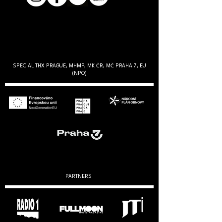
SPECIAL THX PRAGUE, MHMP, MK ČR, MČ PRAHA 7, EU
(NPO)
PARTNERS