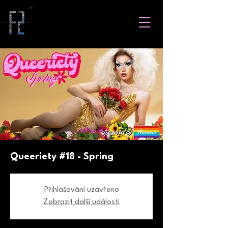
Queeriety #18 - Spring
Přihlašování uzavřeno
Zobrazit další události