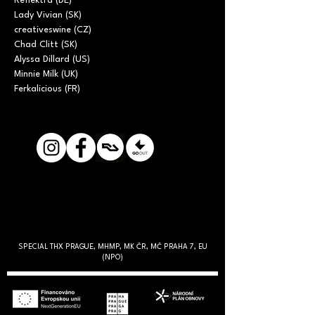
Reflektra (DE)

Lady Vivian (SK)

creativeswine (CZ)

Chad Clitt (SK)

Alyssa Dillard (US)

Minnie Milk (UK)

Ferkalicious (FR)
SPECIAL THX PRAGUE, MHMP, MK ČR, MČ PRAHA 7, EU
(NPO)