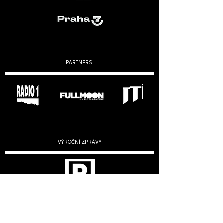
PARTNERS
VÝROČNÍ ZPRÁVY
2019
2020
2022