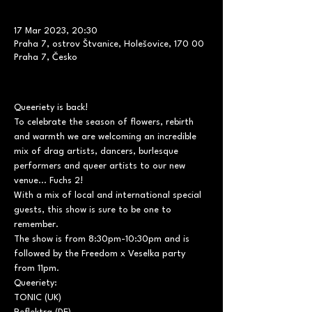
17 Mar 2023, 20:30
Praha 7, ostrov Štvanice, Holešovice, 170 00
Praha 7, Česko
Queeriety is back! 
To celebrate the season of flowers, rebirth 
and warmth we are welcoming an incredible 
mix of drag artists, dancers, burlesque 
performers and queer artists to our new 
venue... Fuchs 2! 
With a mix of local and international special 
guests, this show is sure to be one to 
remember. 
The show is from 8:30pm-10:30pm and is 
followed by the Freedom x Veselka party 
from 11pm. 
Queeriety:

TONIC (UK)
