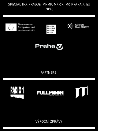
SPECIAL THX PRAGUE, MHMP, MK ČR, MČ PRAHA 7, EU
(NPO)
PARTNERS
VÝROČNÍ ZPRÁVY