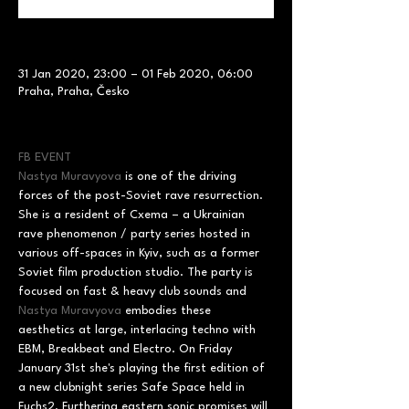
31 Jan 2020, 23:00 – 01 Feb 2020, 06:00
Praha, Praha, Česko
FB EVENT
Nastya Muravyova
 is one of the driving 
forces of the post-Soviet rave resurrection. 
She is a resident of Cxema – a Ukrainian 
rave phenomenon / party series hosted in 
various off-spaces in Kyiv, such as a former 
Soviet film production studio. The party is 
focused on fast & heavy club sounds and 
Nastya Muravyova
 embodies these 
aesthetics at large, interlacing techno with 
EBM, Breakbeat and Electro. On Friday 
January 31st she's playing the first edition of 
a new clubnight series Safe Space held in 
Fuchs2. Furthering eastern sonic promises will 