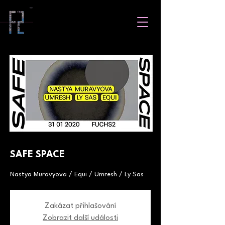
SAFE SPACE
Nastya Muravyova / Equi / Umresh / Ly Sas
Zakázat přihlašování
Zobrazit další události