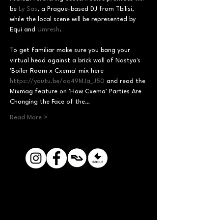
be 
Ly Sas
, a Prague-based DJ from Tbilisi, 
while the local scene will be represented by 
Equi and 
Umresh
To get familiar make sure you bang your 
virtual head against a brick wall of Nastya's 
'Boiler Room x Cxema' mix here 
https://youtu.be/aq49MJa_J50
 and read the 
Mixmag feature on 'How Cxema' Parties Are 
Changing the Face of the…
Read More >