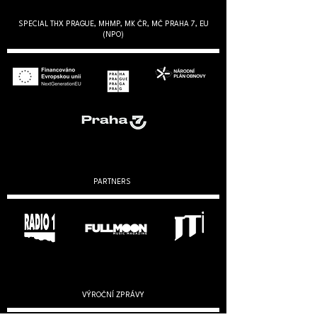
SPECIAL THX PRAGUE, MHMP, MK ČR, MČ PRAHA 7, EU
(NPO)
PARTNERS
VÝROČNÍ ZPRÁVY