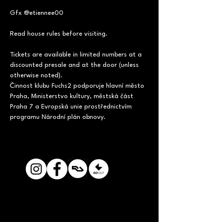
Gfx @etiennee00
Read house rules before visiting.
Tickets are available in limited numbers at a 
discounted presale and at the door (unless 
otherwise noted).
Činnost klubu Fuchs2 podporuje hlavní město 
Praha, Ministerstvo kultury, městská část 
Praha 7 a Evropská unie prostřednictvím 
programu Národní plán obnovy.