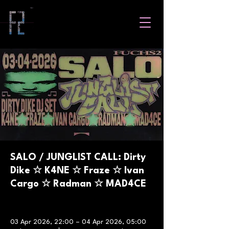
SALO / JUNGLIST CALL: Dirty
Dike ☆ K4NE ☆ Fraze ☆ Ivan
Cargo ☆ Radman ☆ MAD4CE
03 Apr 2026, 22:00 – 04 Apr 2026, 05:00