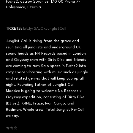
Fuchs2, ostrov Štvanice, 170 00 Praha 7-
Holešovice, Czechia
TICKETS: 
bit.ly/SALOxJunglistCall
Junglist Call is rising from the grave and 
reuniting all junglists and underground UK 
sound heads as N4 Records based in London 
and Odyssey crew with Dirty Dike and friends 
are coming to turn Salo space in Fuchs2 into 
cozy space vibrating with music such as jungle 
and related genres that will keep you up all 
night. Founding father of Junglist Call 
Mad4ce is going to welcome N4 Records x 
Odyssey expedition, consisting of Dirty Dike 
(DJ set), K4NE, Fraze, Ivan Cargo, and 
Radman. Whole crew, Total Junglist Re-Call 
we say.
☆☆☆