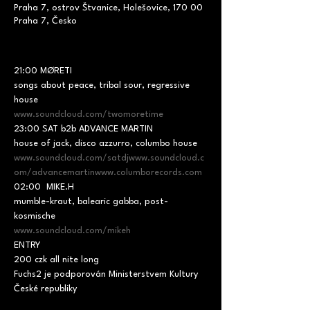
Praha 7, ostrov Štvanice, Holešovice, 170 00
Praha 7, Česko
21:00 MØRETI

songs about peace, tribal sour, regressive 
www.soundcloud.com/twomoretime
23:00 SAT b2b ADVANCE MARTIN

www.soundcloud.com/satdj
www.soundcloud.c
om/advancemartin
www.columborecords.com
02:00  MIKE.H

mumble-kraut, balearic gabba, post-
www.soundcloud.com/mikeh
ENTRY

200 czk all nite long
Fuchs2 je podporován Ministerstvem Kultury 
České republiky