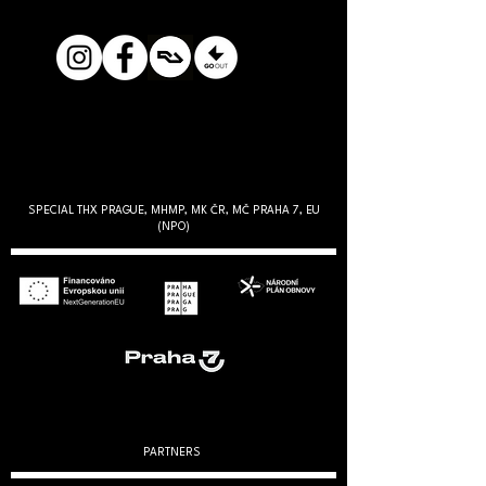
SPECIAL THX PRAGUE, MHMP, MK ČR, MČ PRAHA 7, EU
(NPO)
PARTNERS