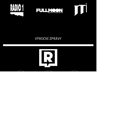
VÝROČNÍ ZPRÁVY
2019
2020
2022