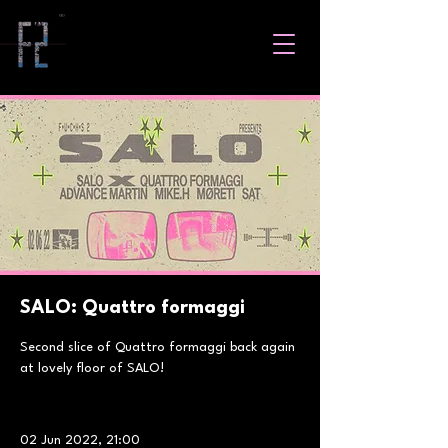
SALO: Quattro formaggi
Second slice of Quattro formaggi back again
at lovely floor of SALO!
02 Jun 2022, 21:00