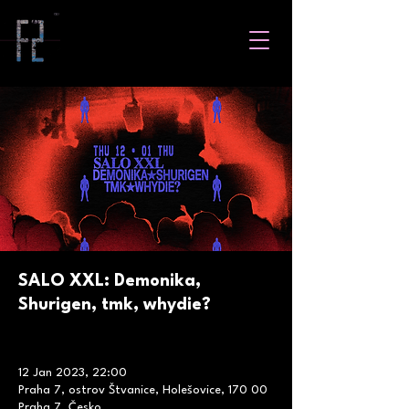
SALO XXL: Demonika,
Shurigen, tmk, whydie?
12 Jan 2023, 22:00
Praha 7, ostrov Štvanice, Holešovice, 170 00
Praha 7, Česko