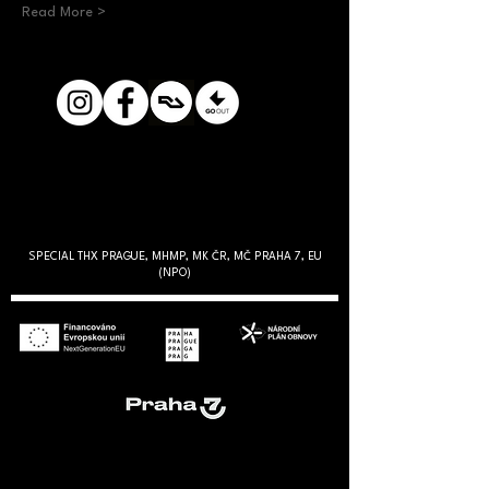
Read More >
SPECIAL THX PRAGUE, MHMP, MK ČR, MČ PRAHA 7, EU
(NPO)