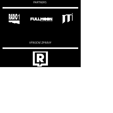
PARTNERS
VÝROČNÍ ZPRÁVY
2019
2020
2022