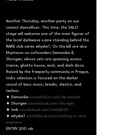
Another Thursday, another party on our 
coziest dancefloor. This time, the SALO 
stage will welcome one of the main figures of 
the local darkwave scene standing behind the 
RARE club series whydie?. On the bill are also 
Khynteum co-cofounders Demonika & 
Shurigen, whose sets are spanning across 
trance, ghetto house, acid, and dark disco. 
Raised by the freeparty community in Prague, 
tmk's selection is focused on the darker 
sound of bass music, breaks, electro, and 
techno.
★ Demonika 
soundcloud.com/de-monika
★ Shurigen 
soundcloud.com/shurigen
★ tmk 
soundcloud.com/tmkdj420
★ whydie? 
soundcloud.com/nothing-is-rare-
anymore
ENTRY 200 czk