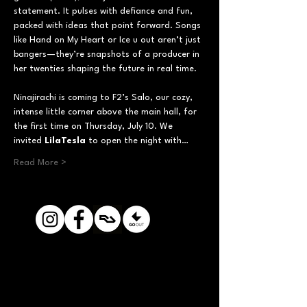
statement. It pulses with defiance and fun, 
packed with ideas that point forward. Songs 
like Hand on My Heart or Ice u out aren’t just 
bangers—they’re snapshots of a producer in 
her twenties shaping the future in real time.
Ninajirachi is coming to F2’s Salo, our cozy, 
intense little corner above the main hall, for 
the first time on Thursday, July 10. We 
invited 
LilaTesla
 to open the night with…
Read More >