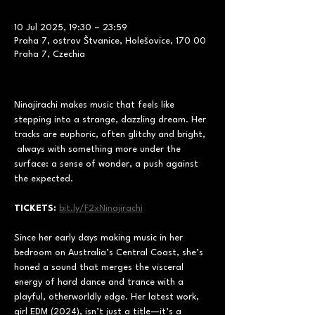
10 Jul 2025, 19:30 – 23:59
Praha 7, ostrov Štvanice, Holešovice, 170 00
Praha 7, Czechia
Ninajirachi makes music that feels like 
stepping into a strange, dazzling dream. Her 
tracks are euphoric, often glitchy and bright, 
 always with something more under the 
surface: a sense of wonder, a push against 
the expected.
TICKETS: 
bit.ly/F2xNinajirachi
Since her early days making music in her 
bedroom on Australia’s Central Coast, she’s 
honed a sound that merges the visceral 
energy of hard dance and trance with a 
playful, otherworldly edge. Her latest work, 
girl EDM (2024), isn’t just a title—it’s a 