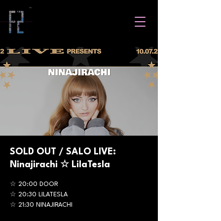
SOLD OUT / SALO LIVE:
Ninajirachi ☆ LilaTesla
☆ 20:00 DOOR
☆ 20:30 LILATESLA
☆ 21:30 NINAJIRACHI