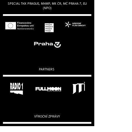
SPECIAL THX PRAGUE, MHMP, MK ČR, MČ PRAHA 7, EU
(NPO)
PARTNERS
VÝROČNÍ ZPRÁVY