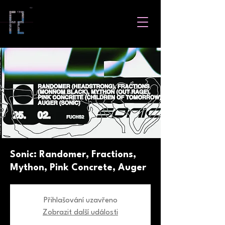
Sonic: Randomer, Fractions,
Mython, Pink Concrete, Auger
Přihlašování uzavřeno
Zobrazit další události