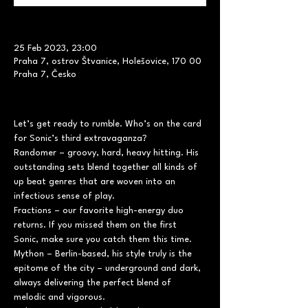
25 Feb 2023, 23:00
Praha 7, ostrov Štvanice, Holešovice, 170 00
Praha 7, Česko
Let’s get ready to rumble. Who’s on the card 
for Sonic’s third extravaganza?
Randomer – groovy, hard, heavy hitting. His 
outstanding sets blend together all kinds of 
up beat genres that are woven into an 
infectious sense of play.
Fractions – our favorite high-energy duo 
returns. If you missed them on the first 
Sonic, make sure you catch them this time.
Mython – Berlin-based, his style truly is the 
epitome of the city – underground and dark, 
always delivering the perfect blend of 
melodic and vigorous.