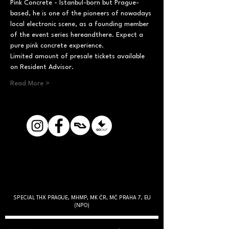
Pink Concrete - Istanbul-born but Prague-
based, he is one of the pioneers of nowadays 
local electronic scene, as a founding member 
of the event series hereandthere. Expect a 
pure pink concrete experience.
Limited amount of presale tickets available 
on Resident Advisor.
Read More >
SPECIAL THX PRAGUE, MHMP, MK ČR, MČ PRAHA 7, EU
(NPO)