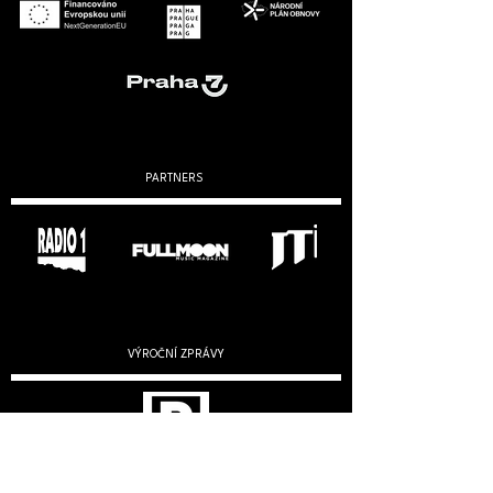
PARTNERS
VÝROČNÍ ZPRÁVY