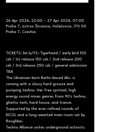
26 Apr 2024, 22:00 – 27 Apr 2024, 07:00
Praha 7, ostrov Štvanice, Holešovice, 170 00
Praha 7, Czechia
TICKETS: bit.ly/F2–Tigerhead / early bird 100 
czk / 1st release 150 czk / 2nd release 200 
czk / 3rd release 250 czk / general admission 
TBA
The Ukrainian-born Berlin-based Alis. is 
coming with a classy hard groove and 
pumping techno. Her free spirited, high 
energy sound mixes genres from 90's techno, 
ghetto tech, hard house, and trance.
Supported by the ever-refined sounds of 
NCOL and a long-awaited main room set by 
Roughboi.
Techno Alliance unites underground activists. 