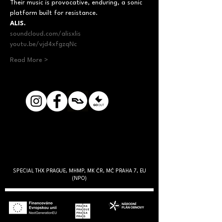
Their music is provocative, enduring, a sonic 
platform built for resistance.
ALIS.
soundcloud.com/alisxlis
youtu.be/vjd4xfgzqNc
Read More >
SPECIAL THX PRAGUE, MHMP, MK ČR, MČ PRAHA 7, EU
(NPO)