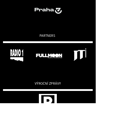
PARTNERS
VÝROČNÍ ZPRÁVY
2019
2020
2022