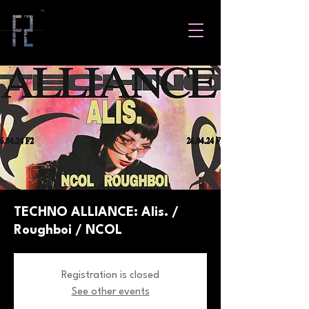
TECHNO ALLIANCE: Alis. /
Roughboi / NCOL
Registration is closed
See other events