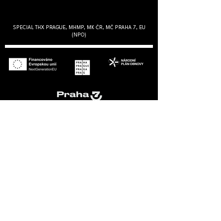
SPECIAL THX PRAGUE, MHMP, MK ČR, MČ PRAHA 7, EU
(NPO)
PARTNERS
VÝROČNÍ ZPRÁVY