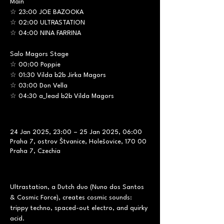
Main
☆ 23:00 JOE BAZOOKA
☆ 02:00 ULTRASTATION
☆ 04:00 NINA FARRINA
Salo Magors Stage
☆ 00:00 Poppie
☆ 01:30 Vilda b2b Jirka Magors
☆ 03:00 Don Vella
☆ 04:30 a_lead b2b Vilda Magors
24 Jan 2025, 23:00 – 25 Jan 2025, 06:00
Praha 7, ostrov Štvanice, Holešovice, 170 00
Praha 7, Czechia
Ultrastation, a Dutch duo (Nuno dos Santos 
& Cosmic Force), creates cosmic sounds: 
trippy techno, spaced-out electro, and quirky 
acid. 