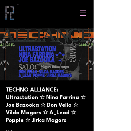
TECHNO ALLIANCE:
Ultrastation ☆ Nina Farrina ☆
Joe Bazooka ☆ Don Vella ☆
Vilda Magors ☆ A_Lead ☆
Poppie ☆ Jirka Magors