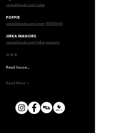
soundcloud.com/cube
POPPIE
soundcloud.com/user-111093441
JIRKA MAGORS
soundcloud.com/jirka-magors
☆☆☆
Read house…
Read More >