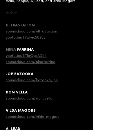
Vella, Poppie, A_Lead, and Jirka Magors.
☆☆☆
ULTRASTATION
soundcloud.com/ultrastation
youtu.be/fYwFec589Js
NINA
 FARRINA
youtu.be/kTIpOyoAXK4
soundcloud.com/ninafarrina
JOE BAZOOKA
soundcloud.com/bazooka_joe
DON VELLA
soundcloud.com/don_vella
VILDA MAGORS
soundcloud.com/vilda-magors
A_LEAD