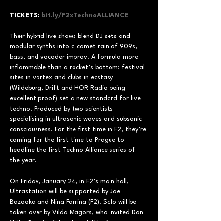
TICKETS: 
bit.ly/F2xTechnoALLIANCE
Their hybrid live shows blend DJ sets and 
modular synths into a comet rain of 909s, 
bass, and vocoder improv. A formula more 
inflammable than a rocket’s bottom: festival 
sites in vortex and clubs in ecstasy 
(Wildeburg, Drift and HÖR Radio being 
excellent proof) set a new standard for live 
techno. Produced by two scientists 
specialising in ultrasonic waves and subsonic 
consciousness. For the first time in F2, they’re 
coming for the first time to Prague to 
headline the first Techno Alliance series of 
the year.
On Friday, January 24, in F2’s main hall, 
Ultrastation will be supported by Joe 
Bazooka and Nina Farrina (F2). Salo will be 
taken over by Vilda Magors, who invited Don 