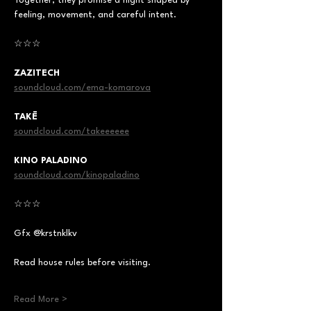
Together, they promise a night shaped by 
feeling, movement, and careful intent.
☆☆☆
ZAZITECH
soundcloud.com/ema-komarova
TAKĒ
soundcloud.com/takeeeeee
KINO PALADINO
soundcloud.com/kinopaladino
☆☆☆
Gfx @krstnklkv
Read house rules before visiting.
Read More >