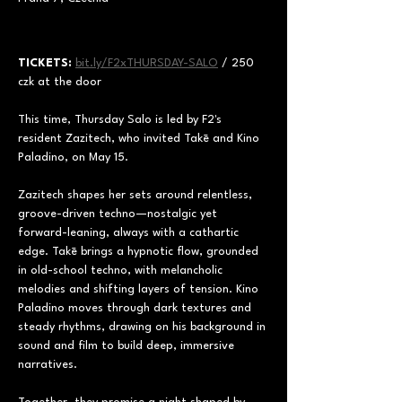
TICKETS:
bit.ly/F2xTHURSDAY-SALO
 / 250 
czk at the door
This time, Thursday Salo is led by F2's 
resident Zazitech, who invited Takē and Kino 
Paladino, on May 15. 
Zazitech shapes her sets around relentless, 
groove-driven techno—nostalgic yet 
forward-leaning, always with a cathartic 
edge. Takē brings a hypnotic flow, grounded 
in old-school techno, with melancholic 
melodies and shifting layers of tension. Kino 
Paladino moves through dark textures and 
steady rhythms, drawing on his background in 
sound and film to build deep, immersive 
narratives. 