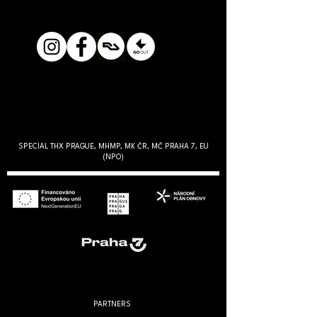
SPECIAL THX PRAGUE, MHMP, MK ČR, MČ PRAHA 7, EU
(NPO)
PARTNERS