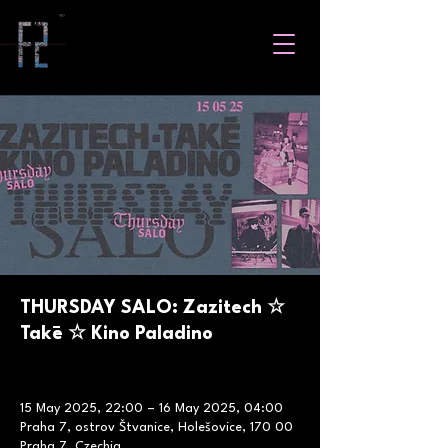
THURSDAY SALO: Zazitech ☆
Takē ☆ Kino Paladino
15 May 2025, 22:00 – 16 May 2025, 04:00
Praha 7, ostrov Štvanice, Holešovice, 170 00
Praha 7, Czechia