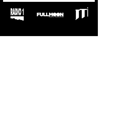
VÝROČNÍ ZPRÁVY
2019
2020
2022