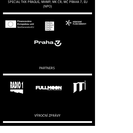
SPECIAL THX PRAGUE, MHMP, MK ČR, MČ PRAHA 7, EU
(NPO)
PARTNERS
VÝROČNÍ ZPRÁVY