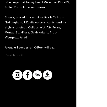
of energy and heavy bass! Mixes for RinseFM, 
Boiler Room India and more.
Snowy, one of the most active MCs from 
Nottingham, UK. His voice is iconic, and his 
style is original. Collabs with Alix Perez, 
Manga St. Hilare, Sukh Knight, Truth, 
Visages... Aii Aii!
Alyaz, a founder of X-Ray, will be…
Read More >