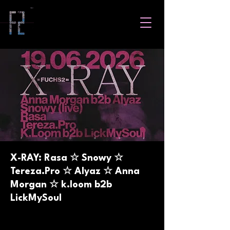
X-RAY: Rasa ☆ Snowy ☆
Tereza.Pro ☆ Alyaz ☆ Anna
Morgan ☆ k.loom b2b
LickMySoul