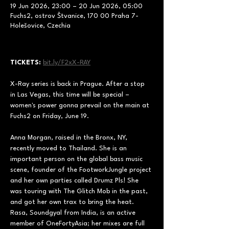
19 Jun 2026, 23:00 – 20 Jun 2026, 05:00
Fuchs2, ostrov Štvanice, 170 00 Praha 7-
Holešovice, Czechia
TICKETS:
bit.ly/F2xX-RAY
X-Ray series is back in Prague. After a stop 
in Las Vegas, this time will be special – 
women's power gonna prevail on the main at 
Fuchs2 on Friday, June 19.
Anna Morgan, raised in the Bronx, NY, 
recently moved to Thailand. She is an 
important person on the global bass music 
scene, founder of the FootworkJungle project 
and her own parties called Drumz Pls! She 
was touring with The Glitch Mob in the past, 
and got her own trax to bring the heat.
Rasa, Soundgyal from India, is an active 
member of OneFortyAsia; her mixes are full 