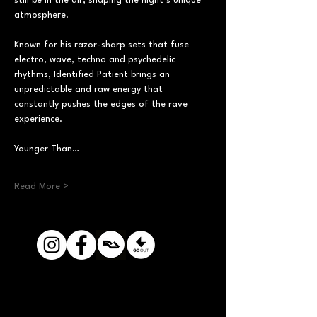
still be in the air, shaping the night’s unique 
atmosphere.
Known for his razor-sharp sets that fuse 
electro, wave, techno and psychedelic 
rhythms, Identified Patient brings an 
unpredictable and raw energy that 
constantly pushes the edges of the rave 
experience.
Younger Than…
Read More >