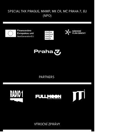
SPECIAL THX PRAGUE, MHMP, MK ČR, MČ PRAHA 7, EU
(NPO)
PARTNERS
VÝROČNÍ ZPRÁVY