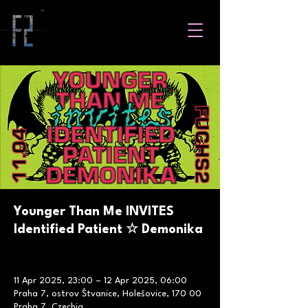
Younger Than Me INVITES
Identified Patient ☆ Demonika
11 Apr 2025, 23:00 – 12 Apr 2025, 06:00
Praha 7, ostrov Štvanice, Holešovice, 170 00
Praha 7, Czechia