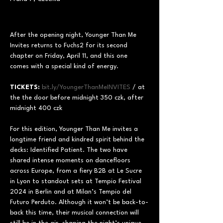
After the opening night, Younger Than Me 
Invites returns to Fuchs2 for its second 
chapter on Friday, April 11, and this one 
comes with a special kind of energy.
TICKETS:
bit.ly/YoungerThanMeINVITES
 / at 
the the door before midnight 350 czk, after 
midnight 400 czk
For this edition, Younger Than Me invites a 
longtime friend and kindred spirit behind the 
decks: Identified Patient. The two have 
shared intense moments on dancefloors 
across Europe, from a fiery B2B at Le Sucre 
in Lyon to standout sets at Tempio Festival 
2024 in Berlin and at Milan’s Tempio del 
Futuro Perduto. Although it won’t be back-to-
back this time, their musical connection will 